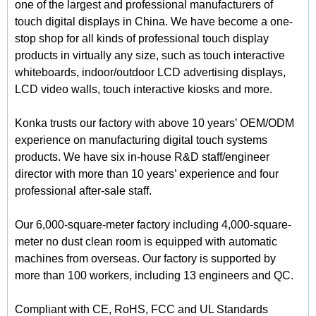
one of the largest and professional manufacturers of
touch digital displays in China. We have become a one-
stop shop for all kinds of professional touch display
products in virtually any size, such as touch interactive
whiteboards, indoor/outdoor LCD advertising displays,
LCD video walls, touch interactive kiosks and more.
Konka trusts our factory with above 10 years’ OEM/ODM
experience on manufacturing digital touch systems
products. We have six in-house R&D staff/engineer
director with more than 10 years’ experience and four
professional after-sale staff.
Our 6,000-square-meter factory including 4,000-square-
meter no dust clean room is equipped with automatic
machines from overseas. Our factory is supported by
more than 100 workers, including 13 engineers and QC.
Compliant with CE, RoHS, FCC and UL Standards