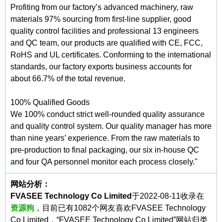
Profiting from our factory’s advanced machinery, raw
materials 97% sourcing from first-line supplier, good
quality control facilities and professional 13 engineers
and QC team, our products are qualified with CE, FCC,
RoHS and UL certificates. Conforming to the international
standards, our factory exports business accounts for
about 66.7% of the total revenue.
100% Qualified Goods
We 100% conduct strict well-rounded quality assurance
and quality control system. Our quality manager has more
than nine years’ experience. From the raw materials to
pre-production to final packaging, our six in-house QC
and four QA personnel monitor each process closely."
网站分析：
FVASEE Technology Co Limited
于2022-08-11收录在
资源狗
，目前已有1082个网友喜欢FVASEE Technology
Co Limited，“FVASEE Technology Co Limited”网站归类