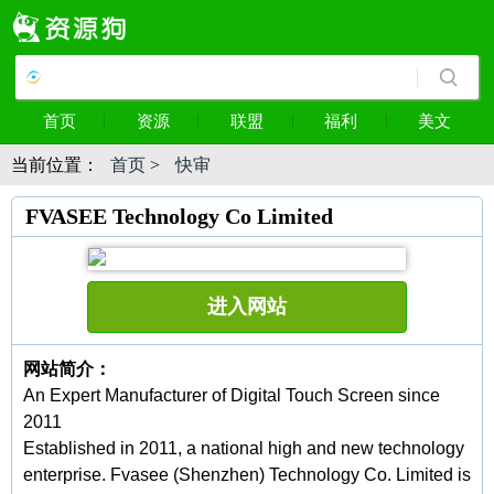
首页
资源
联盟
福利
美文
当前位置：
首页
>
快审
FVASEE Technology Co Limited
进入网站
网站简介：
An Expert Manufacturer of Digital Touch Screen since
2011
Established in 2011, a national high and new technology
enterprise. Fvasee (Shenzhen) Technology Co. Limited is