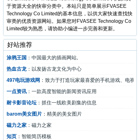
于资源大全的快审分类中。本站只是简单展示FVASEE
Technology Co Limited的基本信息，以供大家快速查找快
审类的优质资源网站。如果您对FVASEE Technology Co
Limited较为熟悉，请协助小编进一步完善和更新。
好站推荐
涂鸦王国
：中国最大的插画网站,
热血古龙
：以发扬古龙文化为中心
497电玩游戏网
：致力于打造玩家最喜爱的手机游戏、电视游
一点资讯
：一款高度智能的新闻资讯应用
耐卡影音论坛
：抓住一线欧美剧集的信息
barom美女图片
：精美的美女图片
磁力之家
：磁力之家
知页
：智能简历模板