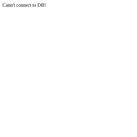
Cann't connect to DB!